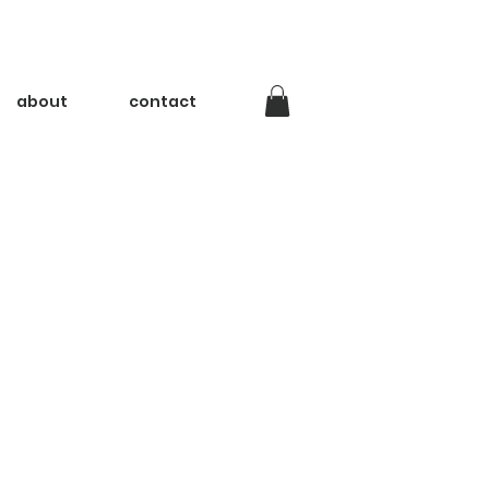
about
contact