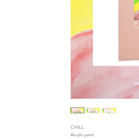
CHILL.
Acrylic paint