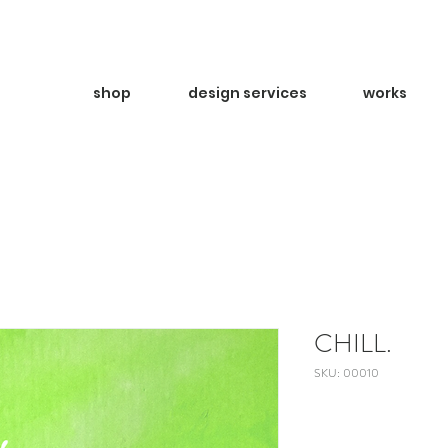
shop
design services
works
CHILL.
SKU: 00010