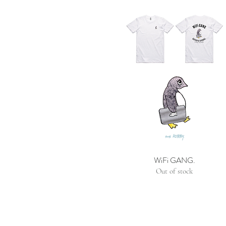
WiFi GANG.
Out of stock