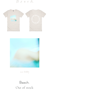
Beach.
Out of stock