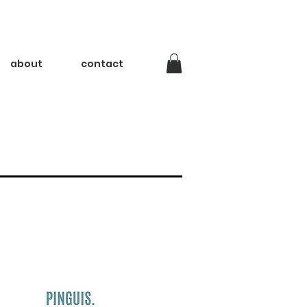
about
contact