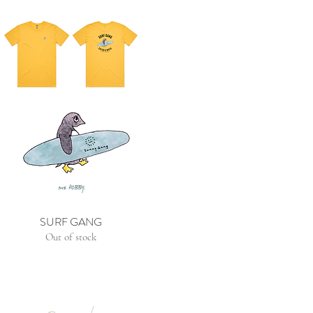
SURF GANG
Out of stock