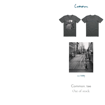
Common. tee
Out of stock