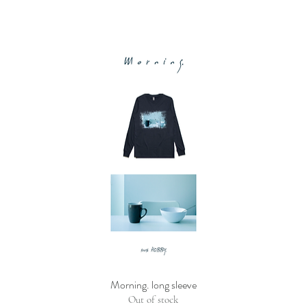
Morning. long sleeve
Out of stock