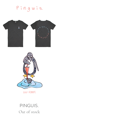
PINGUIS.
Out of stock