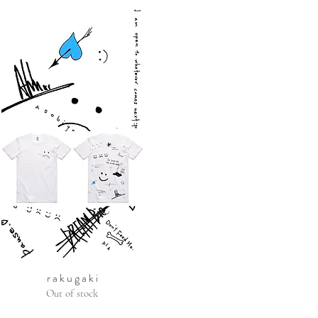
r a k u g a k i
Out of stock