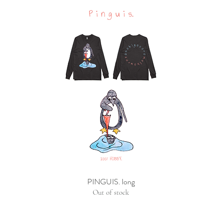
PINGUIS. long
Out of stock