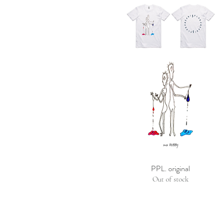
PPL. original
Out of stock