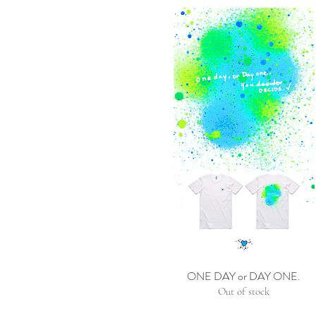
ONE DAY or DAY ONE.
Out of stock