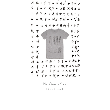
No One Is You.
Out of stock