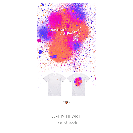
OPEN HEART.
Out of stock