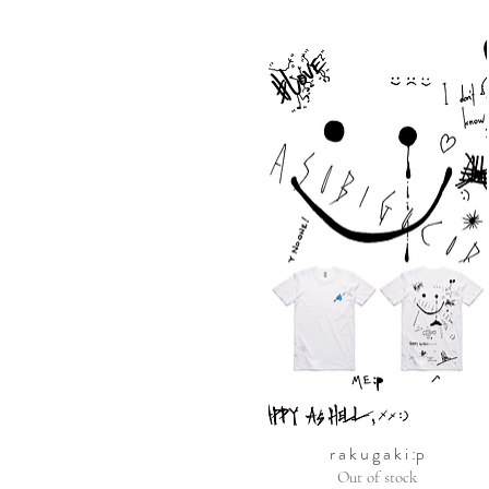
r a k u g a k i :p
Out of stock