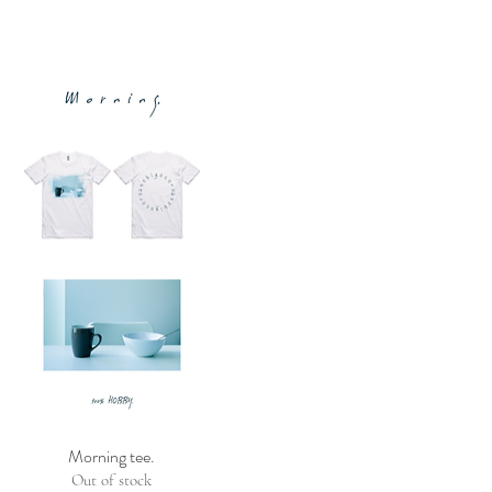
Morning tee.
Out of stock