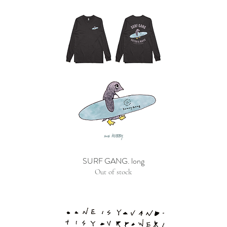
SURF GANG. long
Out of stock