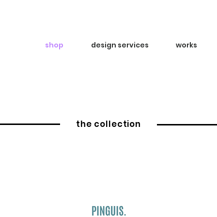
shop
design services
works
the collection