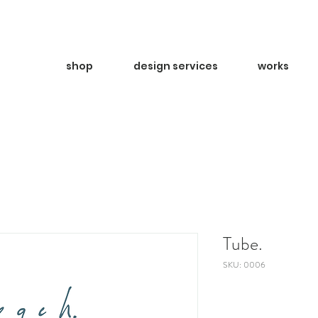
shop
design services
works
Tube.
SKU: 0006