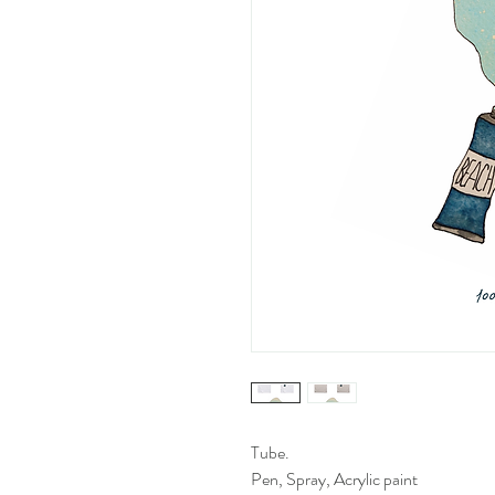
Tube.
Pen, Spray, Acrylic paint