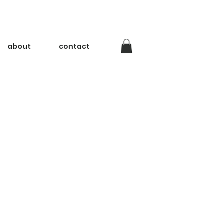
about
contact